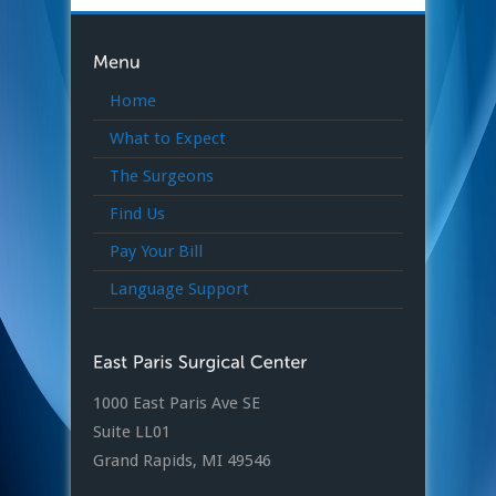
Home
What to Expect
The Surgeons
Find Us
Pay Your Bill
Language Support
1000 East Paris Ave SE
Suite LL01
Grand Rapids, MI 49546