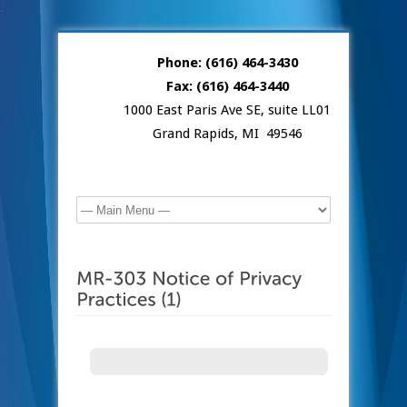
.
Phone: (616) 464-3430
Fax: (616) 464-3440
1000 East Paris Ave SE, suite LL01
Grand Rapids, MI 49546